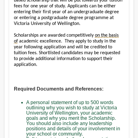
based scholarship that will be put towards your tuition
fees for one year of study. Applicants can be either
entering their first year of an undergraduate degree
or entering a postgraduate degree programme at
Victoria University of Wellington.
Scholarships are awarded competitively
on the basis
of
academic excellence. They apply to study in the
year following application and will be credited to
tuition fees. Shortlisted candidates may be requested
to provide additional information to support their
application.
Required Documents and References:
A personal statement of up to 500 words
outlining why you wish to study at Victoria
University of Wellington, your academic
goals and why you merit the Scholarship.
You should also include any leadership
positions and details of your involvement in
your school or community.