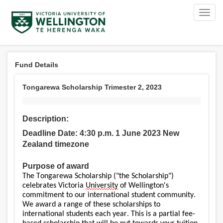
Toggl
navig
Fund Details
Tongarewa Scholarship Trimester 2, 2023
Description:
Deadline Date: 4:30 p.m. 1 June 2023 New
Zealand timezone
Purpose of award
The Tongarewa Scholarship ("the Scholarship")
celebrates Victoria
University
of Wellington's
commitment to our international student community.
We award a range of these scholarships to
international students each year. This is a partial fee-