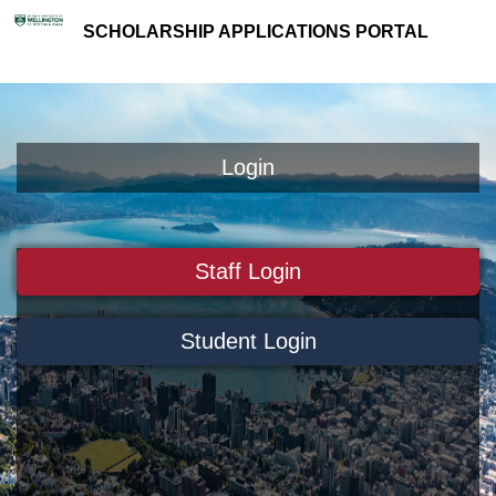
SCHOLARSHIP APPLICATIONS PORTAL
Login
Staff Login
Student Login